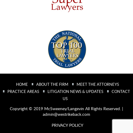
HOME
ABOUT THE FIRM
MEET THE ATTORNEYS
PRACTICE AREAS
LITIGATION NEWS & UPDATES
CONTACT
US
Copyright © 2019 McSweeney/Langevin All Rights Reserved. |
admin@westrikeback.com
PRIVACY POLICY