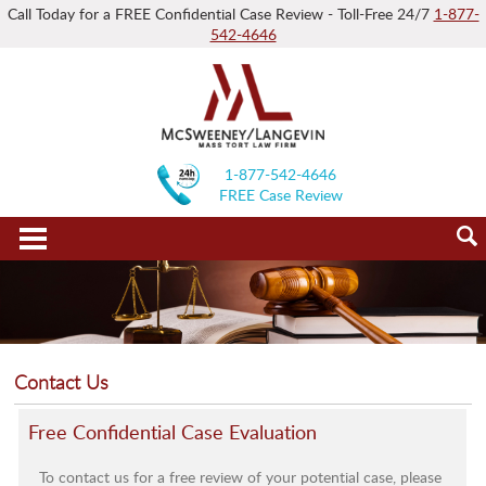
Call Today for a FREE Confidential Case Review - Toll-Free 24/7
1-877-
542-4646
1-877-542-4646
FREE Case Review
Contact Us
Free Confidential Case Evaluation
To contact us for a free review of your potential case, please