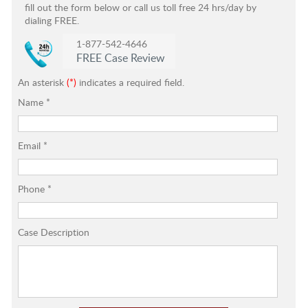
fill out the form below or call us toll free 24 hrs/day by
dialing FREE.
1-877-542-4646
FREE Case Review
An asterisk
(*)
indicates a required field.
Name
*
Email
*
Phone
*
Case Description